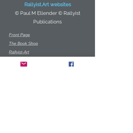
Rallyist.Art websites
© Paul M Ellender © Rallyist
Publications
r.
Front Page
The Book Shop
Rallyist-Art
Gallery
Garage-Art
Prints Shop
Rallyist350
Commissions
Anecdotes
Game Play
Merchandise
Starewell & Cooke