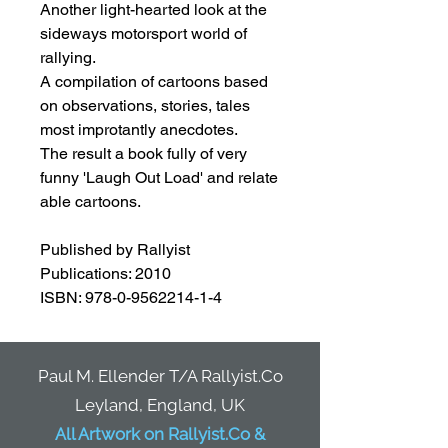
Another light-hearted look at the
sideways motorsport world of
rallying.
A compilation of cartoons based
on observations, stories, tales
most improtantly anecdotes.
The result a book fully of very
funny 'Laugh Out Load' and relate
able cartoons.
Published by Rallyist
Publications: 2010
ISBN: 978-0-9562214-1-4
Paul M. Ellender T/A Rallyist.Co
Leyland, England, UK
All Artwork on Rallyist.Co &