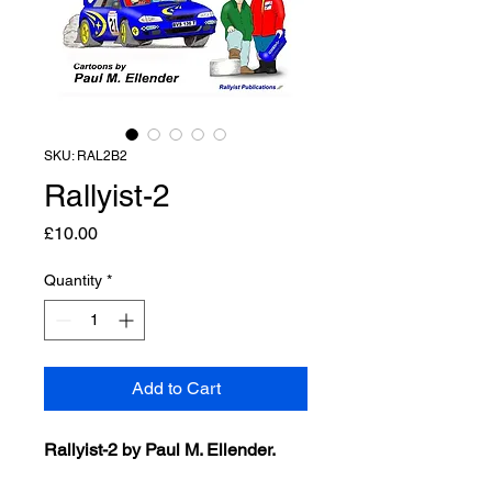
SKU: RAL2B2
Rallyist-2
Price
£10.00
Quantity
*
Add to Cart
Rallyist-2 by Paul M. Ellender.