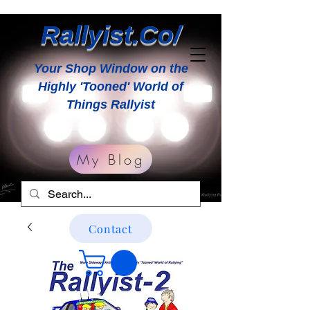
Rallyist.Co/
Your Shop Window on the
Highly 'Tooned' World of
Things Rallyist
My Blog
Contact