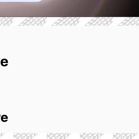
ge
re