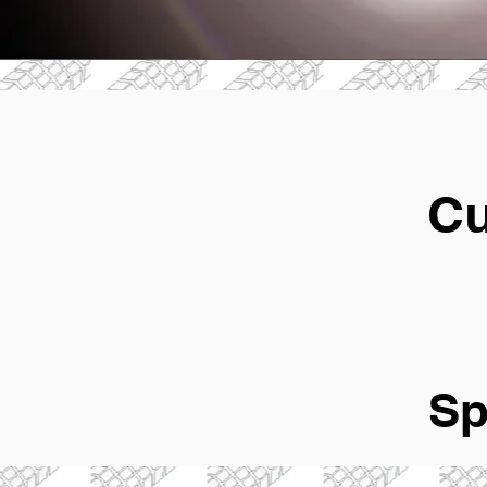
Cu
Sp