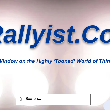
allyist.C
indow on the Highly 'Tooned' World of Thin