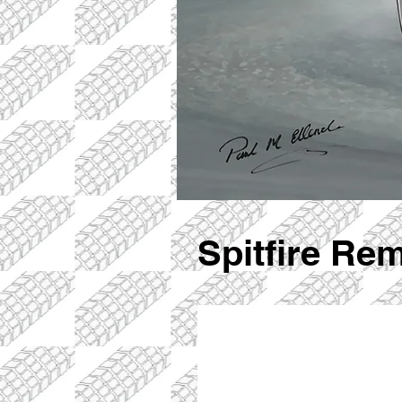
Spitfire Re