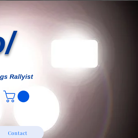
o/
gs Rallyist
Contact