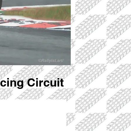
ing Circuit