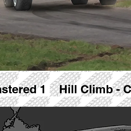
astered 1 Hill Climb - 