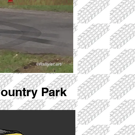
Country Park