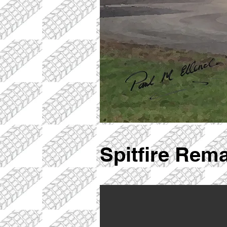
Spitfire Rem