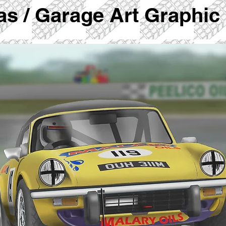
vas / Garage Art Graphic