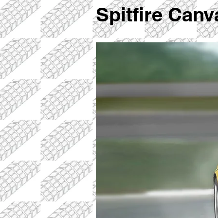
Spitfire Can