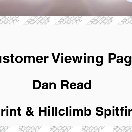
stomer Viewing Pa
Dan Read
rint & Hillclimb Spitfi