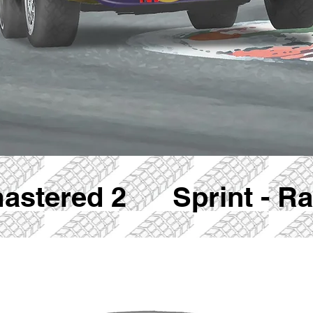
mastered 2 Sprint - Rac