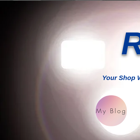
R
Your Shop W
My Blog