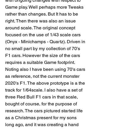
with ongoing changes with respect to 
Game play. Well perhaps more Tweaks 
rather than changes. But It has to be 
right. Then there was also an issue 
around scale. The original concept 
focused on the use of 1/43 scale cars 
(Onyx - Minichamps - Quartz). Driven in 
no small part by my collection of 70's 
F1 cars. However the size of the cars 
requires a suitable Game footprint. 
Noting also I have been using 70's cars 
as reference, not the current monster 
2020's F1. The above prototype is a the 
track for 1/64scale. I also have a set of 
three Red Bull F1 cars in that scale, 
bought of course, for the purpose of 
research. The cars pictured started life 
as a Christmas present for my sons 
long ago, and it was creating a hand 