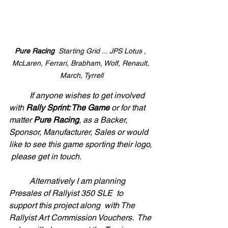
Pure Racing
  Starting Grid ... JPS Lotus , 
McLaren, Ferrari, Brabham, Wolf, Renault, 
March, Tyrrell
	If anyone wishes to get involved 
with 
Rally Sprint: The Game
 or for that 
matter 
Pure Racing
, as a Backer, 
Sponsor, Manufacturer, Sales or would 
like to see this game sporting their logo, 
 please get in touch. 
	Alternatively I am planning 
Presales of Rallyist 350 SLE  to 
support this project along  with The 
Rallyist Art Commission Vouchers.  The 