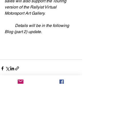
sales will also support the Touring 
version of the Rallyist Virtual 
Motorsport Art Gallery.
	Details will be in the following 
Blog (part 2) update. 
See All
Recent Posts