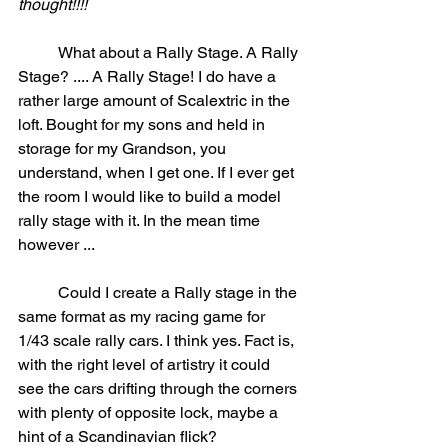
thought!!!!
	What about a Rally Stage. A Rally 
Stage? .... A Rally Stage! I do have a 
rather large amount of Scalextric in the 
loft. Bought for my sons and held in 
storage for my Grandson, you 
understand, when I get one. If I ever get 
the room I would like to build a model 
rally stage with it. In the mean time 
however ...
	Could I create a Rally stage in the 
same format as my racing game for 
1/43 scale rally cars. I think yes. Fact is, 
with the right level of artistry it could 
see the cars drifting through the corners 
with plenty of opposite lock, maybe a 
hint of a Scandinavian flick? 