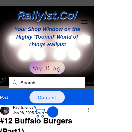
Rallyist.Co/
Your Shop Window on the
Highly 'Tooned' World of
Things Rallyist
My Blog
Contact
Post
Paul Ellender
Jan 28, 2025
3 min read
#12 Buffalo Burgers
(Part1)