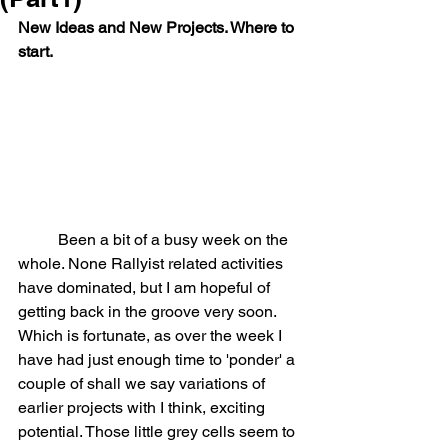
New Ideas and New Projects. Where to 
start.
	Been a bit of a busy week on the 
whole. None Rallyist related activities 
have dominated, but I am hopeful of 
getting back in the groove very soon. 
Which is fortunate, as over the week I 
have had just enough time to 'ponder' a 
couple of shall we say variations of 
earlier projects with I think, exciting 
potential. Those little grey cells seem to 