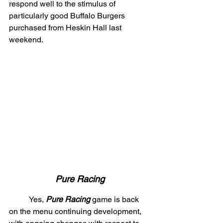
respond well to the stimulus of 
particularly good Buffalo Burgers 
purchased from Heskin Hall last 
weekend.
Pure Racing
	Yes, 
Pure Racing
 game is back 
on the menu continuing development, 