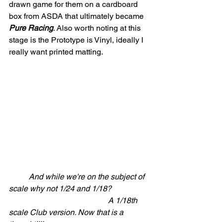
drawn game for them on a cardboard 
box from ASDA that ultimately became 
Pure Racing
. Also worth noting at this 
stage is the Prototype is Vinyl, ideally I 
really want printed matting.
	And while we're on the subject of 
scale why not 1/24 and 1/18?  
					A 1/18th 
scale Club version. Now that is a 