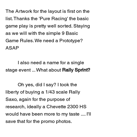
The Artwork for the layout is first on the 
list. Thanks the 'Pure Racing' the basic 
game play is pretty well sorted. Staying 
as we will with the simple 9 Basic 
Game Rules. We need a Prototype? 
ASAP
	I also need a name for a single 
stage event ... What about 
Rally Sprint?
	Oh yes, did I say? I took the 
liberty of buying a 1/43 scale Rally 
Saxo, again for the purpose of 
research, ideally a Chevette 2300 HS 
would have been more to my taste .... I'll 
save that for the promo photos.