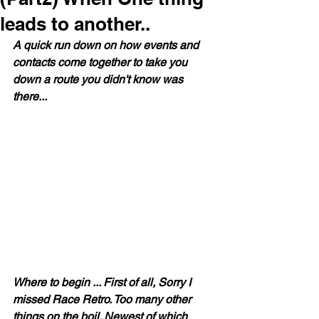
leads to another..
A quick run down on how events and 
contacts come together to take you 
down a route you didn't know was 
there...
Where to begin ... First of all, Sorry I 
missed Race Retro. Too many other 
things on the boil. Newest of which 