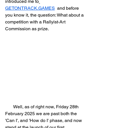
introduced me to
GETONTRACK.GAMES
  and before 
you know it, the question: What about a 
competition with a Rallyist-Art 
Commission as prize.
       Well, as of right now, Friday 28th 
February 2025 we are past both the 
'Can I', and 'How do I' phase, and now 
stand at the launch of our first 