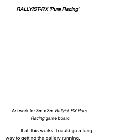
RALLYIST-RX 'Pure Racing'    
Art work for 3m x 3m 
Rallyist-RX Pure 
Racing
 game board
            If all this works it could go a long 
way to getting the gallery running. 