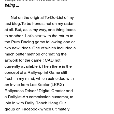
being ...
      Not on the original To-Do-List of my 
last blog. To be honest not on my radar 
at all. But, as is my way, one thing leads 
to another.  Let's start with the return to 
the Pure Racing game following one or 
two new ideas. One of which included a 
much better method of creating the 
artwork for the game ( CAD not 
currently available ). Then there is the 
concept of a Rally-sprint Game still 
fresh in my mind, which coincided with 
an invite from Lee Keeler (LKRX) 
Rallycross Driver / Digital Creator and 
a Rallyist-Art commission customer, to 
join in with Rally Ranch Hang Out 
group on Facebook which ultimately 