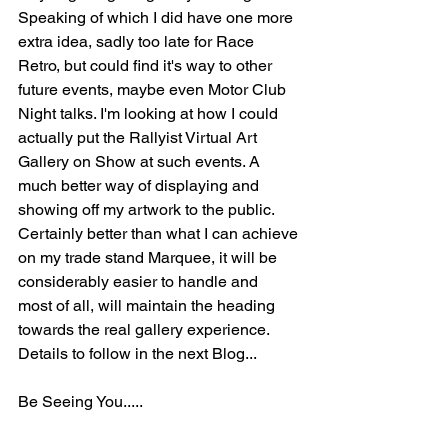
Speaking of which I did have one more 
extra idea, sadly too late for Race 
Retro, but could find it's way to other 
future events, maybe even Motor Club 
Night talks. I'm looking at how I could 
actually put the Rallyist Virtual Art 
Gallery on Show at such events. A 
much better way of displaying and 
showing off my artwork to the public. 
Certainly better than what I can achieve 
on my trade stand Marquee, it will be 
considerably easier to handle and  
most of all, will maintain the heading 
towards the real gallery experience. 
Details to follow in the next Blog...
Be Seeing You.....