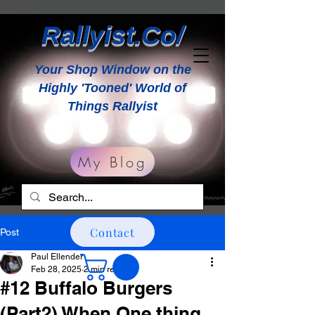
Rallyist.Co/
Your Shop Window on the
Highly 'Tooned' World of
Things Rallyist
My Blog
Contact
Post
Paul Ellender
Feb 28, 2025
2 min read
#12 Buffalo Burgers
(Part2) When One thing