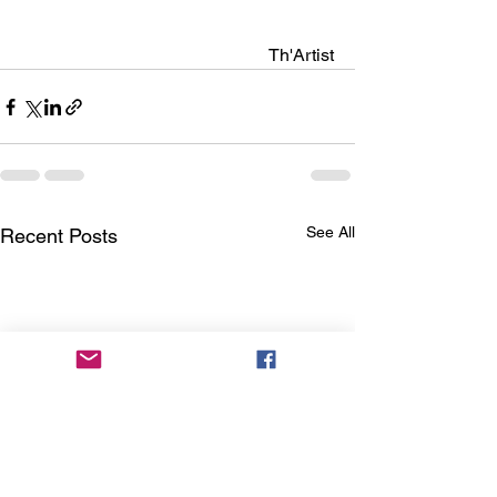
                                                        Th'Artist
See All
Recent Posts