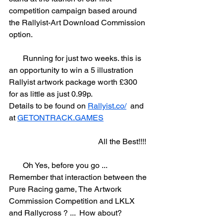
competition campaign based around 
the Rallyist-Art Download Commission 
option.  
       Running for just two weeks. this is 
an opportunity to win a 5 illustration 
Rallyist artwork package worth £300 
for as little as just 0.99p.  
Details to be found on 
Rallyist.co/
  and 
at 
GETONTRACK.GAMES
                                             All the Best!!!! 
       Oh Yes, before you go ... 
Remember that interaction between the 
Pure Racing game, The Artwork 
Commission Competition and LKLX 
and Rallycross ? ...  How about?