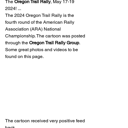
The 
Oregon Trail Rally
, May 17-19 
2024! ...
The 2024 Oregon Trail Rally is the 
fourth round of the American Rally 
Association (ARA) National 
Championship. The cartoon was posted 
through the 
Oregon Trail Rally Group
.
Some great photos and videos to be 
found on this page.
The cartoon received very positive feed 
back. 