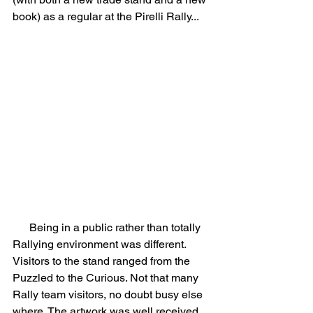
book) as a regular at the Pirelli Rally...
      Being in a public rather than totally 
Rallying environment was different. 
Visitors to the stand ranged from the 
Puzzled to the Curious. Not that many 
Rally team visitors, no doubt busy else 
where. The artwork was well received, 