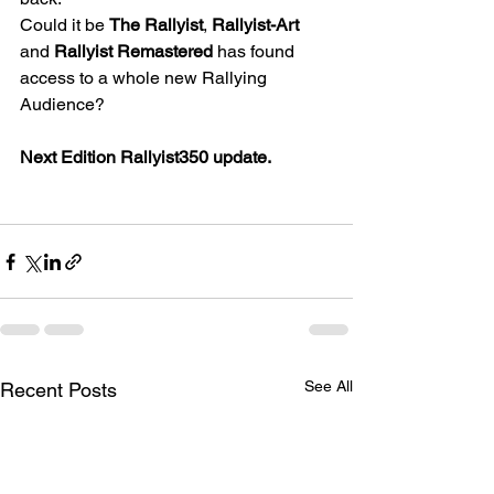
Could it be 
The Rallyist
, 
Rallyist-Art
and 
Rallyist Remastered
 has found 
access to a whole new Rallying 
Audience?
Next Edition Rallyist350 update.
See All
Recent Posts