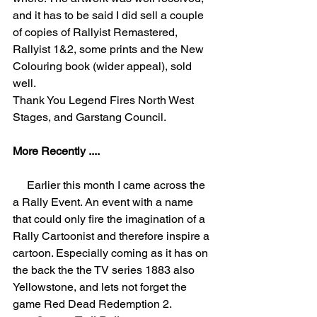
and it has to be said I did sell a couple 
of copies of Rallyist Remastered, 
Rallyist 1&2, some prints and the New 
Colouring book (wider appeal), sold 
well. 
Thank You Legend Fires North West 
Stages, and Garstang Council.
More Recently ....
     Earlier this month I came across the 
a Rally Event. An event with a name 
that could only fire the imagination of a 
Rally Cartoonist and therefore inspire a 
cartoon. Especially coming as it has on 
the back the the TV series 1883 also 
Yellowstone, and lets not forget the 
game Red Dead Redemption 2.