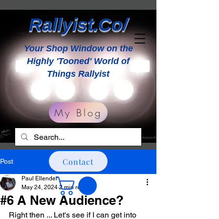
Rallyist.Co/
Your Shop Window on the
Highly 'Tooned' World of
Things Rallyist
My Blog
Contact
Post
Paul Ellender
May 24, 2024
2 min read
#6 A New Audience?
Right then ... Let's see if I can get into 