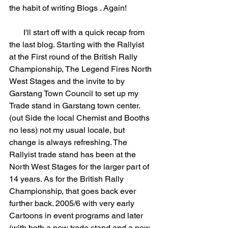
the habit of writing Blogs . Again!
       I'll start off with a quick recap from 
the last blog. Starting with the Rallyist 
at the First round of the British Rally 
Championship, The Legend Fires North 
West Stages and the invite to by 
Garstang Town Council to set up my 
Trade stand in Garstang town center. 
(out Side the local Chemist and Booths 
no less) not my usual locale, but 
change is always refreshing. The 
Rallyist trade stand has been at the 
North West Stages for the larger part of 
14 years. As for the British Rally 
Championship, that goes back ever 
further back. 2005/6 with very early 
Cartoons in event programs and later 
(with both a new trade stand and a new 