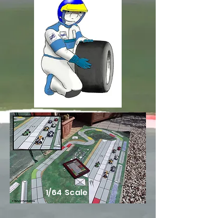
1/64 Scale