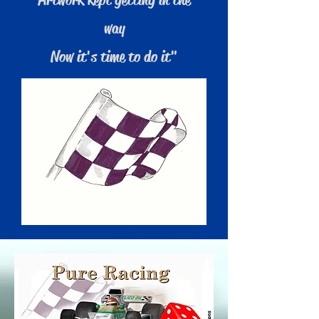
way
Now it's time to do it"