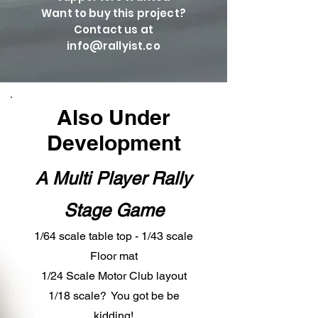
Want to buy this project?
Contact us at
info@rallyist.co
Also Under
Development
A Multi Player Rally
Stage Game
1/64 scale table top - 1/43 scale
Floor mat
1/24 Scale Motor Club layout
1/18 scale? You got be be
kidding!