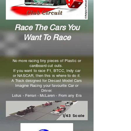
Race The Cars You
Want To Race
No more racing tiny pieces of Plastic or
cardboard cut outs.
If you want to race F1, BTCC, Indy car
or NASCAR, then this is where to do it.
A Track designed for Diecast Model Cars
Imagine Racing your favourite Car or
Driver.
Lotus - Ferrari - McLaren - From any Era
1/43 Scale