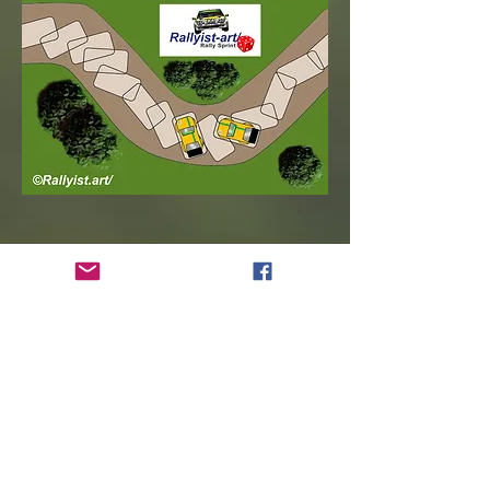
Opposite Lock!
Sliding / Drifting!
Scandinavian