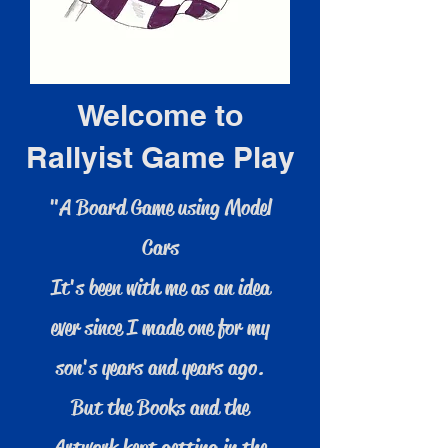
Welcome to
Rallyist Game Play
"A Board Game using Model
Cars
It's been with me as an idea
ever since I made one for my
son's years and years ago.
But the Books and the
Artwork kept getting in the