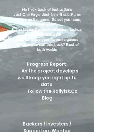
No thick book of instructions
Just One Page! Just Nine Basic Rules
You Set up the game, Select your cars,
You're Off
If you favour the more advanced tactical
racing, that's Ok
Just develope your favourite games
Gameplay to suit this track? Best of
both worlds
Progress Report:
As the project develops
we'll keep you right up to
date.
Follow the Rallyist.Co
Blog
Backers / Investers /
Supporters Wanted