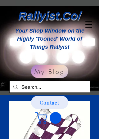
Rallyist.Co/
Your Shop Window on the
Highly 'Tooned' World of
Things Rallyist
My Blog
Contact